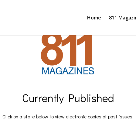
Home
811 Magazi
Currently Published
Click on a state below to view electronic copies of past issues.