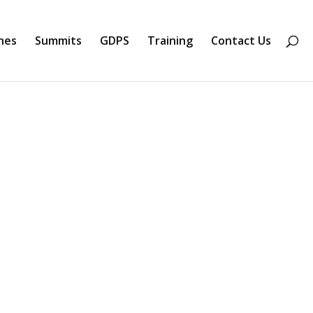
nes
Summits
GDPS
Training
Contact Us