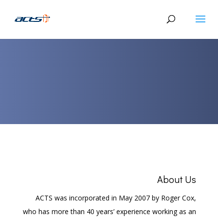
About Us
ACTS was incorporated in May 2007 by Roger Cox,
who has more than 40 years’ experience working as an