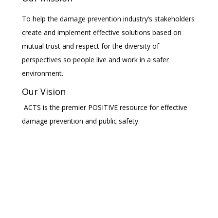
To help the damage prevention industry’s stakeholders
create and implement effective solutions based on
mutual trust and respect for the diversity of
perspectives so people live and work in a safer
environment.
Our Vision
ACTS is the premier POSITIVE resource for effective
damage prevention and public safety.