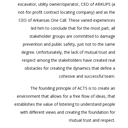
excavator, utility owner/operator, CEO of ARKUPS (a
not-for-profit contract locating company) and as the
CEO of Arkansas One Call. These varied experiences
led him to conclude that for the most part, all
stakeholder groups are committed to damage
prevention and public safety, just not to the same
degree. Unfortunately, the lack of mutual trust and
respect among the stakeholders have created real
obstacles for creating the dynamics that define a
cohesive and successful team.
The founding principle of ACTS is to create an
environment that allows for a free flow of ideas, that
establishes the value of listening to understand people
with different views and creating the foundation for
mutual trust and respect.