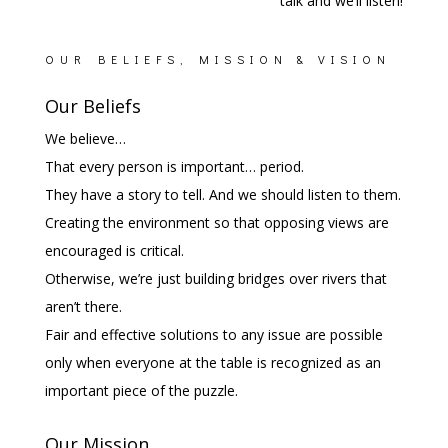
talk and we’ll listen!
OUR BELIEFS, MISSION & VISION
Our Beliefs
We believe…
That every person is important… period.
They have a story to tell. And we should listen to them.
Creating the environment so that opposing views are
encouraged is critical.
Otherwise, we’re just building bridges over rivers that
aren’t there.
Fair and effective solutions to any issue are possible
only when everyone at the table is recognized as an
important piece of the puzzle.
Our Mission