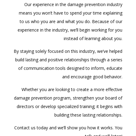
Our experience in the damage prevention industry
means you won’t have to spend your time explaining
to us who you are and what you do. Because of our
experience in the industry, we’ll begin working for you
instead of learning about you.
By staying solely focused on this industry, we’ve helped
build lasting and positive relationships through a series
of communication tools designed to inform, educate
and encourage good behavior.
Whether you are looking to create a more effective
damage prevention program, strengthen your board of
directors or develop specialized training; it begins with
building these lasting relationships.
Contact us today and we’ll show you how it works. You