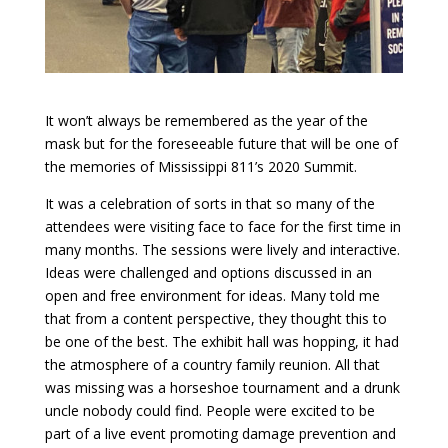
It won’t always be remembered as the year of the
mask but for the foreseeable future that will be one of
the memories of Mississippi 811’s 2020 Summit.
It was a celebration of sorts in that so many of the
attendees were visiting face to face for the first time in
many months. The sessions were lively and interactive.
Ideas were challenged and options discussed in an
open and free environment for ideas. Many told me
that from a content perspective, they thought this to
be one of the best. The exhibit hall was hopping, it had
the atmosphere of a country family reunion. All that
was missing was a horseshoe tournament and a drunk
uncle nobody could find. People were excited to be
part of a live event promoting damage prevention and