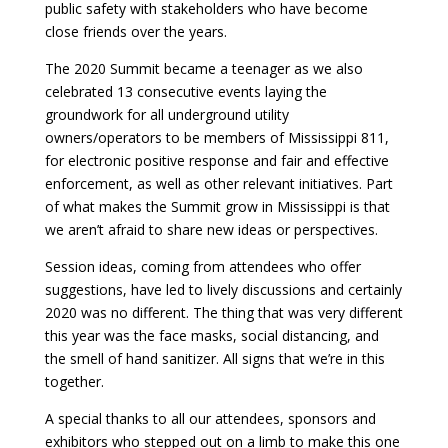
public safety with stakeholders who have become
close friends over the years.
The 2020 Summit became a teenager as we also
celebrated 13 consecutive events laying the
groundwork for all underground utility
owners/operators to be members of Mississippi 811,
for electronic positive response and fair and effective
enforcement, as well as other relevant initiatives. Part
of what makes the Summit grow in Mississippi is that
we aren’t afraid to share new ideas or perspectives.
Session ideas, coming from attendees who offer
suggestions, have led to lively discussions and certainly
2020 was no different. The thing that was very different
this year was the face masks, social distancing, and
the smell of hand sanitizer. All signs that we’re in this
together.
A special thanks to all our attendees, sponsors and
exhibitors who stepped out on a limb to make this one