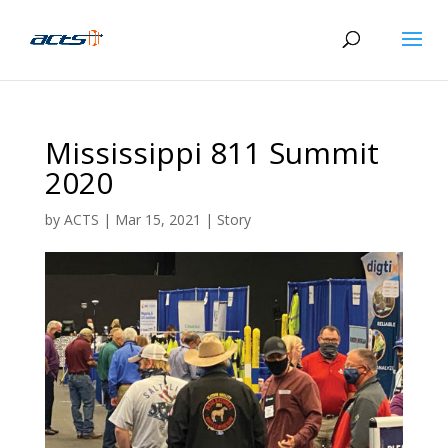
Mississippi 811 Summit
2020
by
ACTS
|
Mar 15, 2021
|
Story